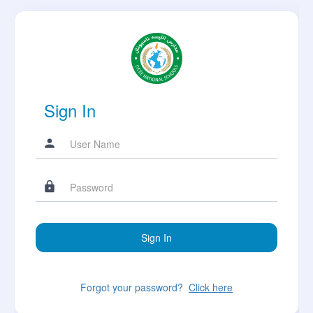
Sign In
Forgot your password?
Click here